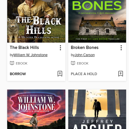
The Black Hills
Broken Bones
by
William W. Johnstone
by
John Carson
EBOOK
EBOOK
BORROW
PLACE A HOLD