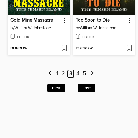
Gold Mine Massacre
Too Soon to Die
by
William W. Johnstone
by
William W. Johnstone
EBOOK
EBOOK
BORROW
BORROW
1
2
3
4
5
First
Last