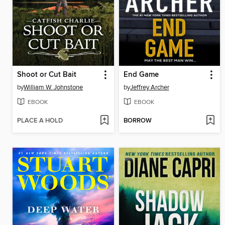
Shoot or Cut Bait
End Game
by
William W. Johnstone
by
Jeffrey Archer
EBOOK
EBOOK
PLACE A HOLD
BORROW