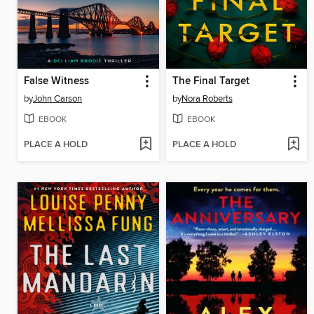
False Witness
The Final Target
by
John Carson
by
Nora Roberts
EBOOK
EBOOK
PLACE A HOLD
PLACE A HOLD