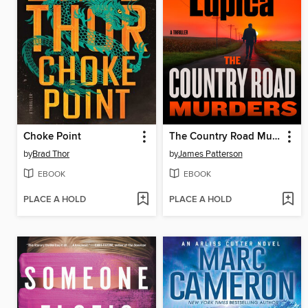
Choke Point
The Country Road Murders
by
Brad Thor
by
James Patterson
EBOOK
EBOOK
PLACE A HOLD
PLACE A HOLD