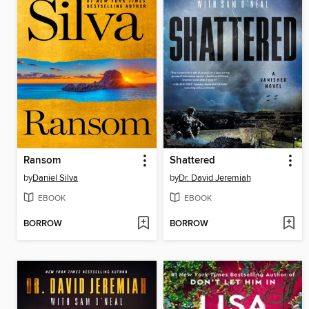
Ransom
Shattered
by
Daniel Silva
by
Dr. David Jeremiah
EBOOK
EBOOK
BORROW
BORROW