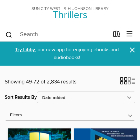
SUN CITY WEST - R. H. JOHNSON LIBRARY
Thrillers
×
Try Libby
, our new app for enjoying ebooks and
audiobooks!
Showing 49-72 of 2,834 results
Sort Results By
Filters