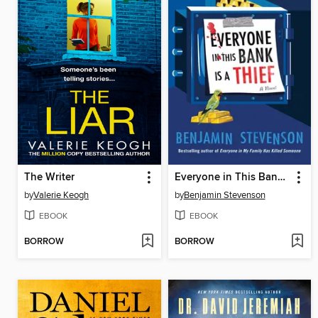
The Writer
Everyone in This Bank Is a Thief
by
Valerie Keogh
by
Benjamin Stevenson
EBOOK
EBOOK
BORROW
BORROW