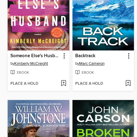
Someone Else's Husband
Backtrack
by
Kimberly McCreight
by
Marc Cameron
EBOOK
EBOOK
PLACE A HOLD
PLACE A HOLD