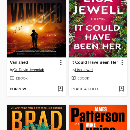
Vanished
It Could Have Been Her
by
Dr. David Jeremiah
by
Lisa Jewell
EBOOK
EBOOK
BORROW
PLACE A HOLD