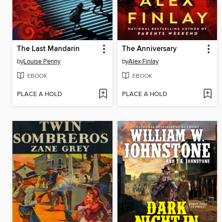
The Last Mandarin
The Anniversary
by
Louise Penny
by
Alex Finlay
EBOOK
EBOOK
PLACE A HOLD
PLACE A HOLD