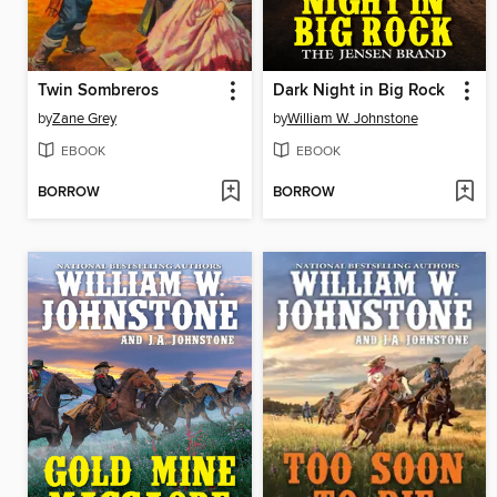
Twin Sombreros
Dark Night in Big Rock
by
Zane Grey
by
William W. Johnstone
EBOOK
EBOOK
BORROW
BORROW