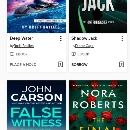
Deep Water
Shadow Jack
by
Brett Battles
by
Diane Capri
EBOOK
EBOOK
PLACE A HOLD
BORROW