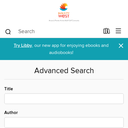
×
Try Libby
, our new app for enjoying ebooks and
audiobooks!
Advanced Search
Title
Author