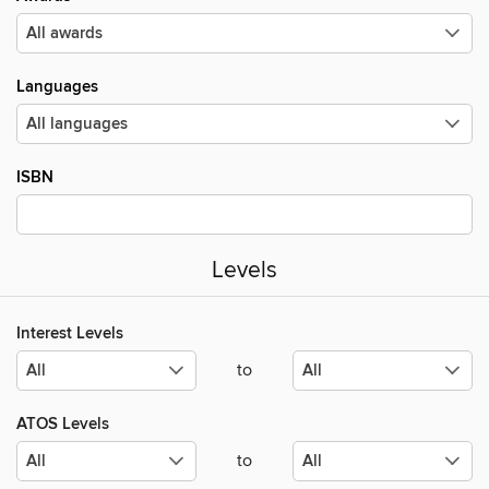
Languages
ISBN
Levels
Interest Levels
to
ATOS Levels
to