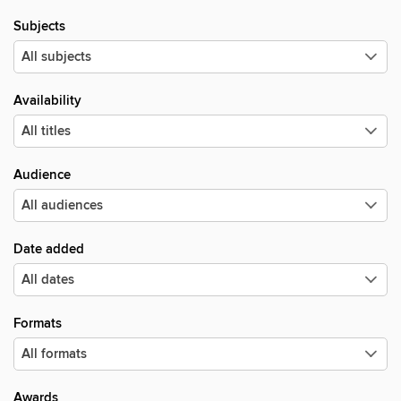
Subjects
Availability
Audience
Date added
Formats
Awards