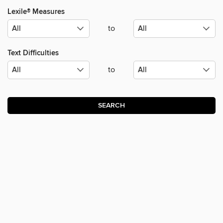
Lexile® Measures
to
Text Difficulties
to
SEARCH