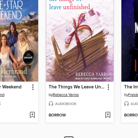
ar Weekend
The Things We Leave Unfinished
The In
and
by
Rebecca Yarros
by
Frei
K
AUDIOBOOK
AUD
BORROW
BORR