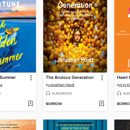
 Summer
The Anxious Generation
Heart 
ne
by
Jonathan Haidt
by
Lily K
K
AUDIOBOOK
AUD
BORROW
BORR