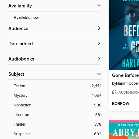
Availability
Available now
Audience
Date added
Audiobooks
Subject
Gone Befor
by
Harlan Cobe
Fiction
2,444
AUDIOBOO
Mystery
1,054
BORROW
Nonfiction
900
Literature
891
Thriller
878
Suspense
602