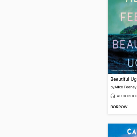
Beautiful Ug
by
Alice Feeney
AUDIOBOO
BORROW