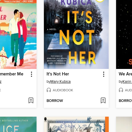
Remember Me
It's Not Her
We Are
z
by
Mary Kubica
by
Karin
K
AUDIOBOOK
AUD
BORROW
BORR