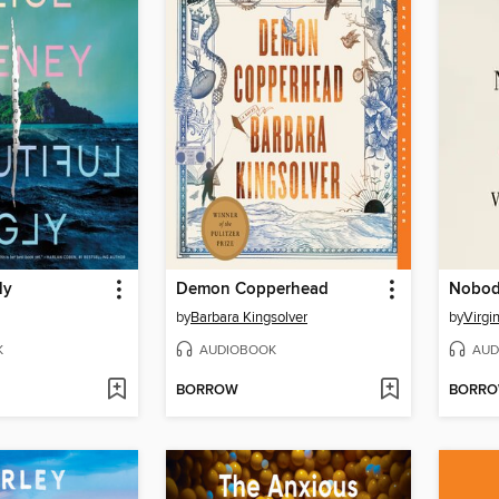
ly
Demon Copperhead
Nobody
by
Barbara Kingsolver
by
Virgi
K
AUDIOBOOK
AUD
BORROW
BORR