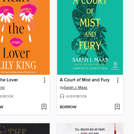
the Lover
A Court of Mist and Fury
ing
by
Sarah J. Maas
IOBOOK
AUDIOBOOK
OW
BORROW