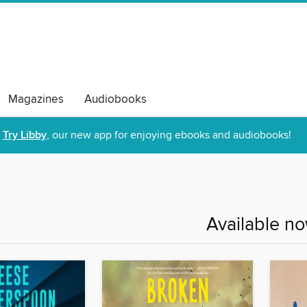
Magazines
Audiobooks
Try Libby
, our new app for enjoying ebooks and audiobooks!
Available n