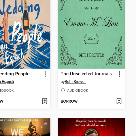
edding People
The Unselected Journals of Emma M. Lion, Volume 1
n Espach
by
Beth Brower
IOBOOK
AUDIOBOOK
OW
BORROW