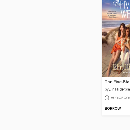
The Five-St
by
Elin Hilderbr
AUDIOBOO
BORROW