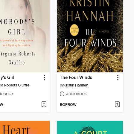
's Girl
The Four Winds
nia Roberts Giuffre
by
Kristin Hannah
IOBOOK
AUDIOBOOK
OW
BORROW