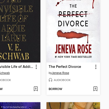
The Invisible Life of Addie LaRue
The Perfect Divorce
 Schwab
by
Jeneva Rose
IOBOOK
AUDIOBOOK
OW
BORROW