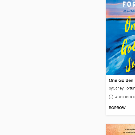
One Golden
by
Carley Fortu
AUDIOBOO
BORROW