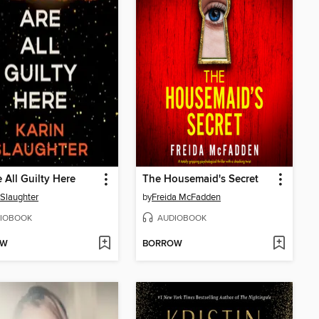
 All Guilty Here
The Housemaid's Secret
 Slaughter
by
Freida McFadden
IOBOOK
AUDIOBOOK
OW
BORROW