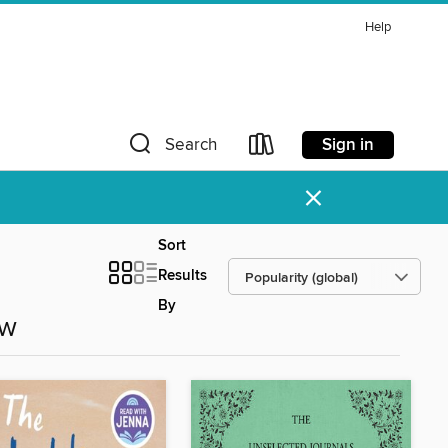
Help
Sign in
Search
×
Sort
Results
By
ow