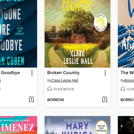
e Goodbye
Broken Country
The W
n
by
Clare Leslie Hall
by
Aliso
K
AUDIOBOOK
AUD
BORROW
BORR