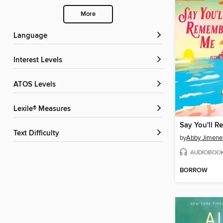
More
Language
Interest Levels
ATOS Levels
Lexile® Measures
Say You'll 
Text Difficulty
by
Abby Jimene
AUDIOBOO
BORROW