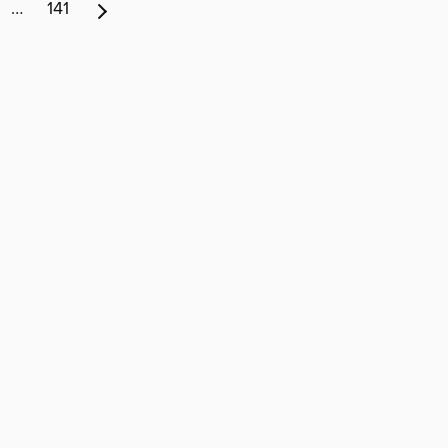
…
141