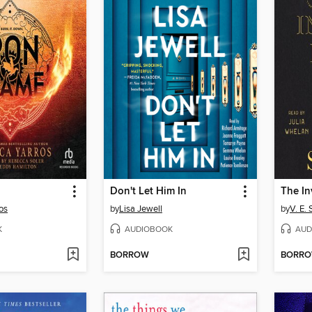
Don't Let Him In
os
by
Lisa Jewell
by
V. E.
K
AUDIOBOOK
AUD
BORROW
BORR