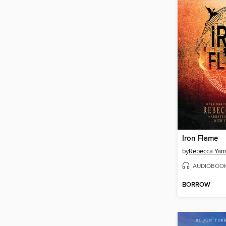
Iron Flame
by
Rebecca Yarr
AUDIOBOO
BORROW