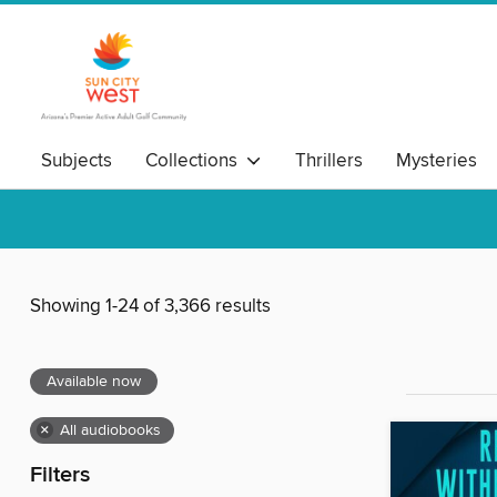
Subjects
Collections
Thrillers
Mysteries
Showing 1-24 of 3,366 results
Available now
×
All audiobooks
Filters