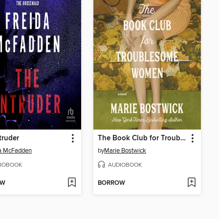
truder
The Book Club for Troublesome Women
da McFadden
by
Marie Bostwick
IOBOOK
AUDIOBOOK
OW
BORROW