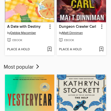
A Date with Destiny
Dungeon Crawler Carl
by
Debbie Macomber
by
Matt Dinniman
EBOOK
EBOOK
PLACE A HOLD
PLACE A HOLD
Most popular