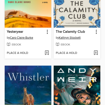
Yesteryear
The Calamity Club
by
Caro Claire Burke
by
Kathryn Stockett
EBOOK
EBOOK
PLACE A HOLD
PLACE A HOLD