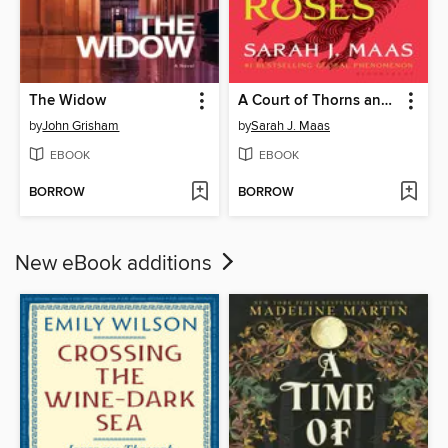
The Widow
A Court of Thorns and Roses
by
John Grisham
by
Sarah J. Maas
EBOOK
EBOOK
BORROW
BORROW
New eBook additions