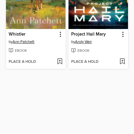
Whistler
Project Hail Mary
by
Ann Patchett
by
Andy Weir
EBOOK
EBOOK
PLACE A HOLD
PLACE A HOLD