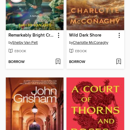
Remarkably Bright Creatures
Wild Dark Shore
by
Shelby Van Pelt
by
Charlotte McConaghy
EBOOK
EBOOK
BORROW
BORROW