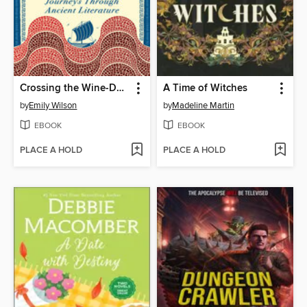
Crossing the Wine-Dark Sea
A Time of Witches
by
Emily Wilson
by
Madeline Martin
EBOOK
EBOOK
PLACE A HOLD
PLACE A HOLD