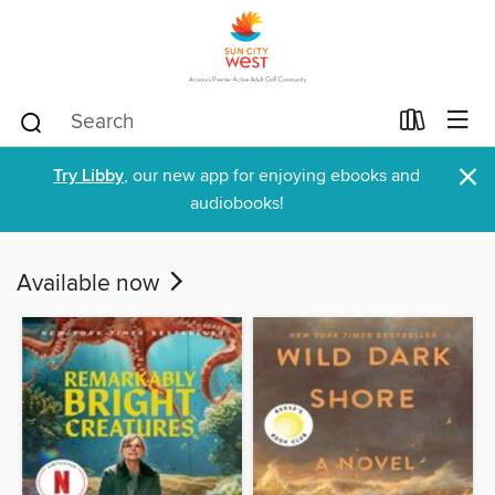
×
Try Libby
, our new app for enjoying ebooks and
audiobooks!
Available now