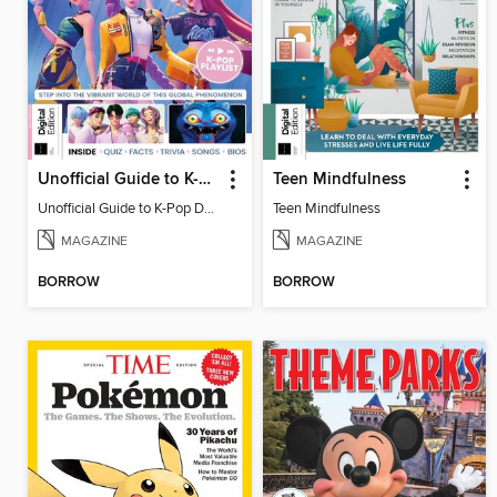
Unofficial Guide to K-Pop Demon Hunters
Teen Mindfulness
Unofficial Guide to K-Pop Demon Hunters
Teen Mindfulness
MAGAZINE
MAGAZINE
BORROW
BORROW