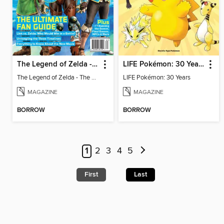
The Legend of Zelda - The Ultimate Fan Guide
LIFE Pokémon: 30 Years
The Legend of Zelda - The Ultimate Fan Guide
LIFE Pokémon: 30 Years
MAGAZINE
MAGAZINE
BORROW
BORROW
1
2
3
4
5
First
Last