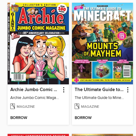
Archie Jumbo Comic Magazine - 85th Anniversary Celebration
The Ultimate Guide to Minecraft - Mounts of Mayhem
Archie Jumbo Comic Magazine - 85th Anniversary Celebration
The Ultimate Guide to Minecraft - Mounts of Mayhem
MAGAZINE
MAGAZINE
BORROW
BORROW