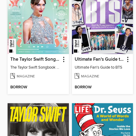
The Taylor Swift Songbook (2nd Ed)
Ultimate Fan's Guide to BTS
The Taylor Swift Songbook (2nd Ed)
Ultimate Fan's Guide to BTS
MAGAZINE
MAGAZINE
BORROW
BORROW