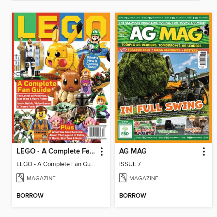
LEGO - A Complete Fan Guide
AG MAG
LEGO - A Complete Fan Guide
ISSUE 7
MAGAZINE
MAGAZINE
BORROW
BORROW