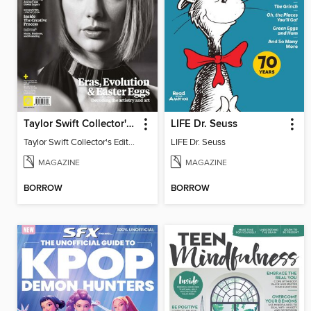
Taylor Swift Collector's Edition
LIFE Dr. Seuss
Taylor Swift Collector's Edition
LIFE Dr. Seuss
MAGAZINE
MAGAZINE
BORROW
BORROW