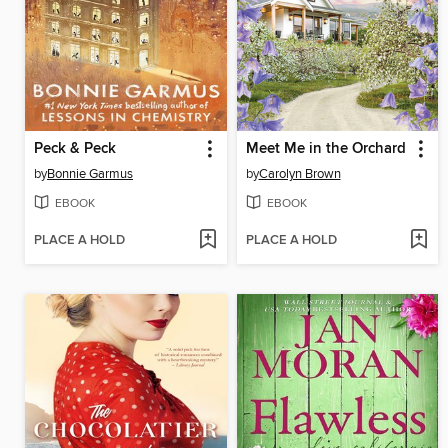
Peck & Peck
Meet Me in the Orchard
by
Bonnie Garmus
by
Carolyn Brown
EBOOK
EBOOK
PLACE A HOLD
PLACE A HOLD