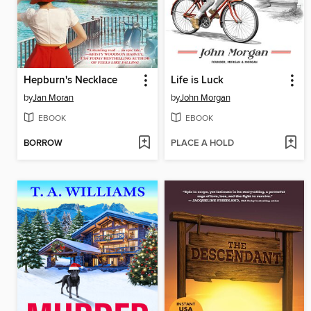
Hepburn's Necklace
Life is Luck
by
Jan Moran
by
John Morgan
EBOOK
EBOOK
BORROW
PLACE A HOLD