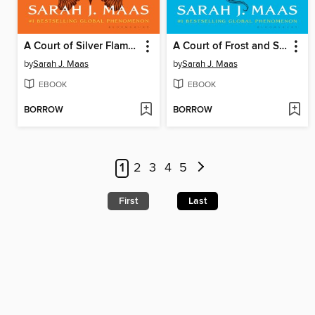
A Court of Silver Flames
A Court of Frost and Starlight
by
Sarah J. Maas
by
Sarah J. Maas
EBOOK
EBOOK
BORROW
BORROW
1
2
3
4
5
First
Last