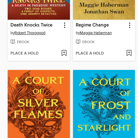
Death Knocks Twice
Regime Change
by
Robert Thorogood
by
Maggie Haberman
EBOOK
EBOOK
PLACE A HOLD
PLACE A HOLD