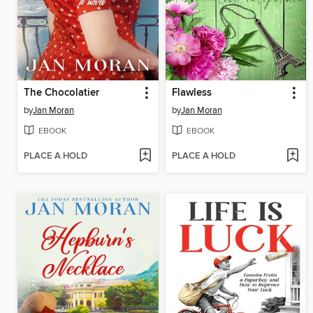
The Chocolatier
Flawless
by
Jan Moran
by
Jan Moran
EBOOK
EBOOK
PLACE A HOLD
PLACE A HOLD