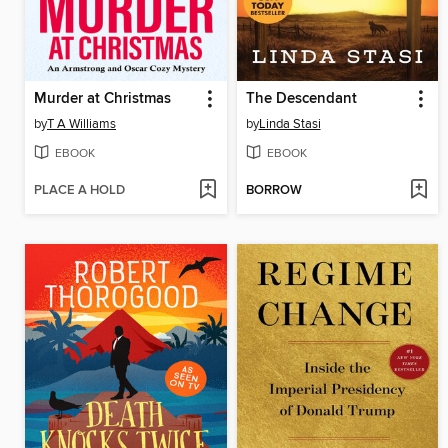
Murder at Christmas
The Descendant
by
T A Williams
by
Linda Stasi
EBOOK
EBOOK
PLACE A HOLD
BORROW