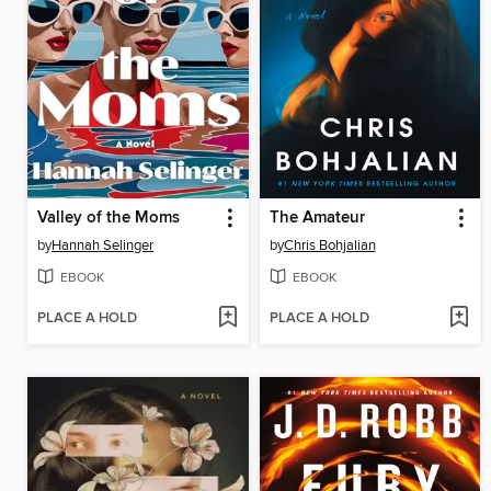
Valley of the Moms
The Amateur
by
Hannah Selinger
by
Chris Bohjalian
EBOOK
EBOOK
PLACE A HOLD
PLACE A HOLD