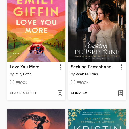
Love You More
Seeking Persephone
by
Emily Giffin
by
Sarah M. Eden
EBOOK
EBOOK
PLACE A HOLD
BORROW