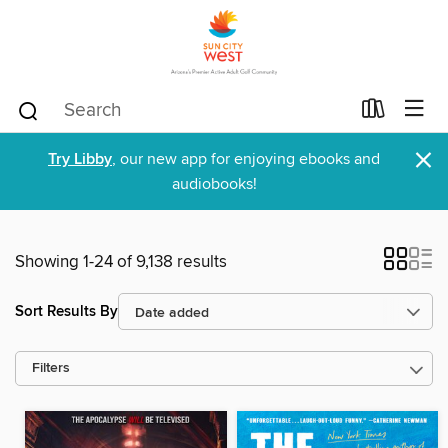
×
Try Libby
, our new app for enjoying ebooks and
audiobooks!
Showing 1-24 of 9,138 results
Sort Results By
Filters