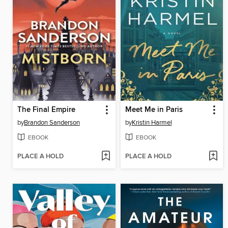
The Final Empire
Meet Me in Paris
by
Brandon Sanderson
by
Kristin Harmel
EBOOK
EBOOK
PLACE A HOLD
PLACE A HOLD