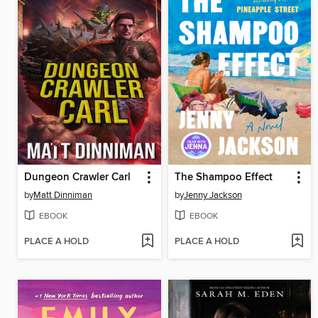
Dungeon Crawler Carl
The Shampoo Effect
by
Matt Dinniman
by
Jenny Jackson
EBOOK
EBOOK
PLACE A HOLD
PLACE A HOLD