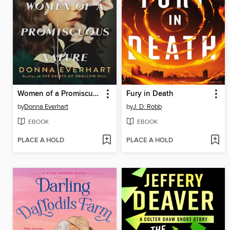
Women of a Promiscuous Nature
Fury in Death
by
Donna Everhart
by
J. D. Robb
EBOOK
EBOOK
PLACE A HOLD
PLACE A HOLD