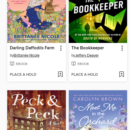
Darling Daffodils Farm
The Bookkeeper
by
Brittanée Nicole
by
Jeffery Deaver
EBOOK
EBOOK
PLACE A HOLD
PLACE A HOLD